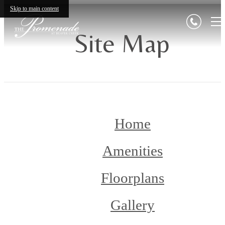
Skip to main content
Site Map
Home
Amenities
Floorplans
Gallery