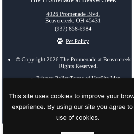
4026 Promenade Blvd.
Beavercreek, OH 45431
Call
(937) 858-6984
us
Pet Policy
at
© Copyright 2026 The Promenade at Beavercreek. 
Rights Reserved.
Privacy Policy
Terms of Use
Site Map
This site uses cookies to improve your bro
experience. By using our site you agree to
use of cookies.