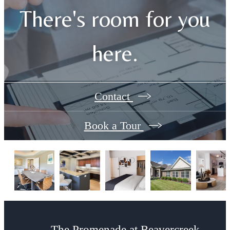
There's room for you
here.
Contact
Book a Tour
The Promenade at Beavercreek