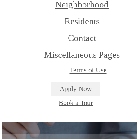
Neighborhood
Residents
Contact
Miscellaneous Pages
Terms of Use
Apply Now
Book a Tour