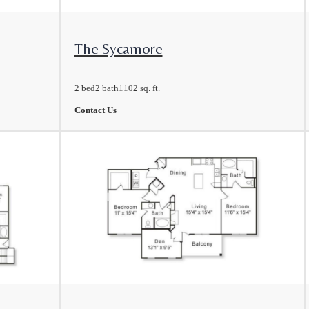
View Floorplan
The Sycamore
2 bed
2 bath
1102 sq. ft.
Contact Us