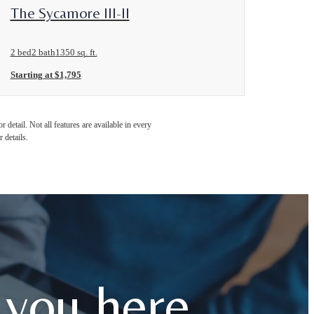
View Floorplan
The Sycamore III-II
2 bed
2 bath
1350 sq. ft.
Starting at $1,795
detail. Not all features are available in every
 details.
 you here.