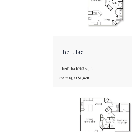
View Floorplan
The Lilac
1 bed
1 bath
763 sq. ft.
Starting at $1,420