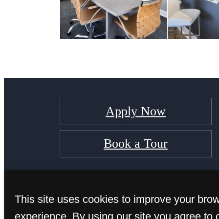
Apply Now
Book a Tour
This site uses cookies to improve your bro
experience. By using our site you agree to 