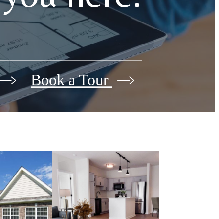
Book a Tour