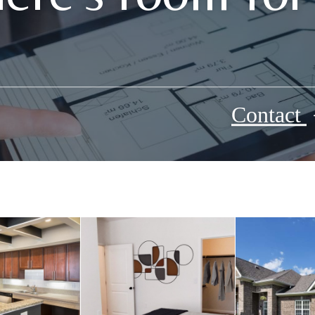
Contact