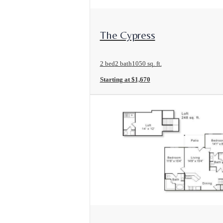
View Floorplan
The Cypress
2 bed
2 bath
1050 sq. ft.
Starting at $1,670