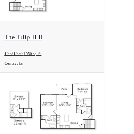
View Floorplan
The Tulip III-II
1 bed
1 bath
1050 sq. ft.
Contact Us