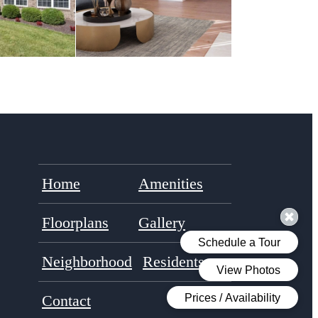
Home
Amenities
Floorplans
Gallery
Neighborhood
Residents
Contact