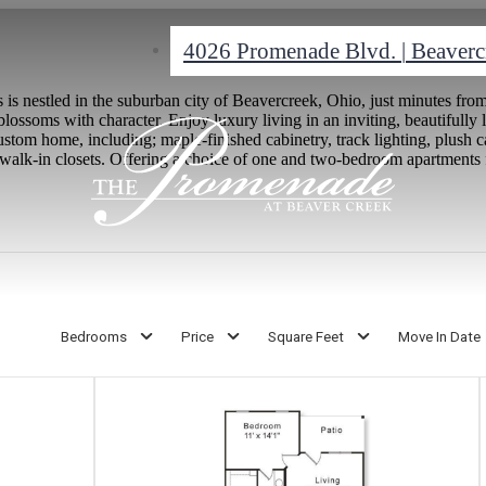
4026 Promenade Blvd.
|
Beaverc
s nestled in the suburban city of Beavercreek, Ohio, just minutes f
ssoms with character. Enjoy luxury living in an inviting, beautifull
stom home, including; maple-finished cabinetry, track lighting, plush ca
walk-in closets. Offering a choice of one and two-bedroom apartments f
Bedrooms
Price
Square Feet
Move In Date