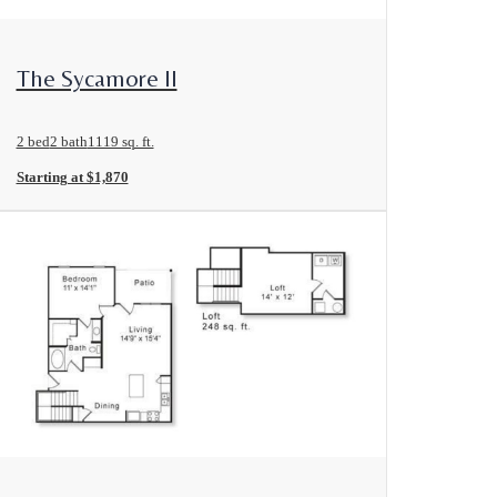
View Floorplan
The Sycamore II
2 bed
2 bath
1119 sq. ft.
Starting at $1,870