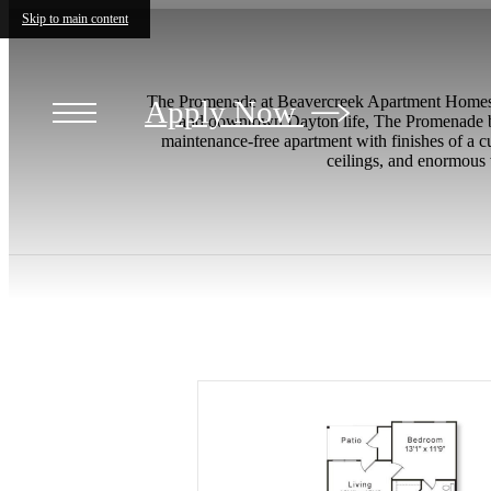
Skip to main content
The Promenade at Beavercreek Apartment Homes i
Apply Now
and downtown Dayton life, The Promenade blo
maintenance-free apartment with finishes of a cu
ceilings, and enormous 