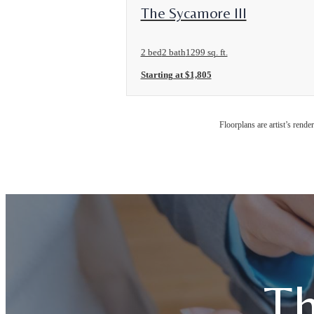
View Floorplan
The Sycamore III
2 bed
2 bath
1299 sq. ft.
Starting at $1,805
Floorplans are artist’s rende
Th