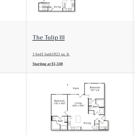
View Floorplan
The Tulip III
1 bed
1 bath
1021 sq. ft.
Starting at $1,540