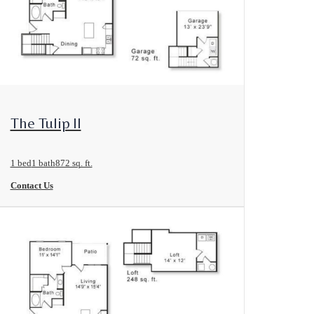
View Floorplan
The Tulip II
1 bed
1 bath
872 sq. ft.
Contact Us