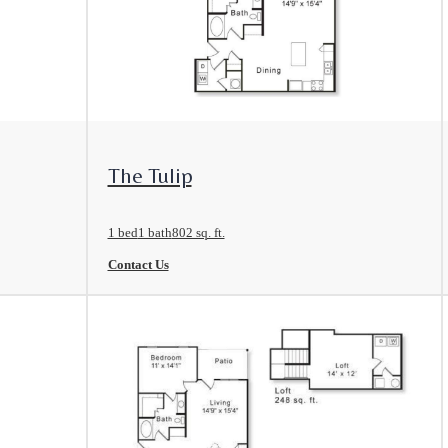
View Floorplan
The Tulip
1 bed
1 bath
802 sq. ft.
Contact Us