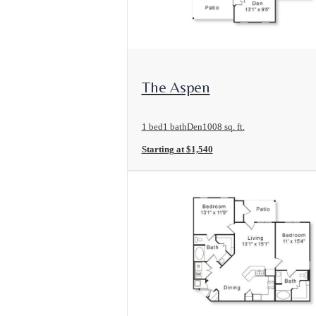
View Floorplan
The Aspen
1 bed
1 bath
Den
1008 sq. ft.
Starting at $1,540