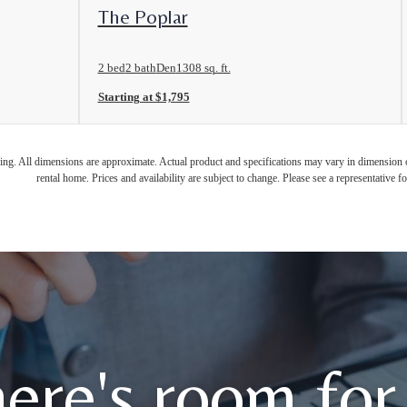
View Floorplan
The Poplar
2 bed
2 bath
Den
1308 sq. ft.
Starting at $1,795
ring. All dimensions are approximate. Actual product and specifications may vary in dimension or 
rental home. Prices and availability are subject to change. Please see a representative for
ere's room for